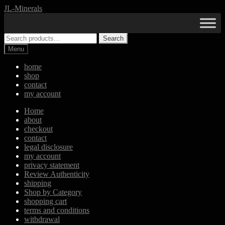
Skip
Skip
JL-Minerals
to
to
navigation
content
Search
Search
for:
Menu
home
shop
contact
my account
Home
about
checkout
contact
legal disclosure
my account
privacy statement
Review Authenticity
shipping
Shop by Category
shopping cart
terms and conditions
withdrawal