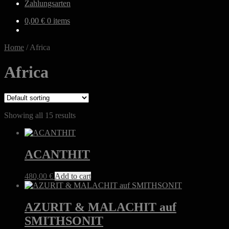
Zahlungsarten
0,00
€
0 items
Home
/
Africa
Africa
Showing all 15 results
ACANTHIT
480,00
€
Add to cart
AZURIT & MALACHIT auf
SMITHSONIT