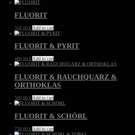
FLUORIT
550,00
€
Add to cart
FLUORIT & PYRIT
480,00
€
Add to cart
FLUORIT & RAUCHQUARZ &
ORTHOKLAS
500,00
€
Add to cart
FLUORIT & SCHÖRL
750,00
€
Add to cart