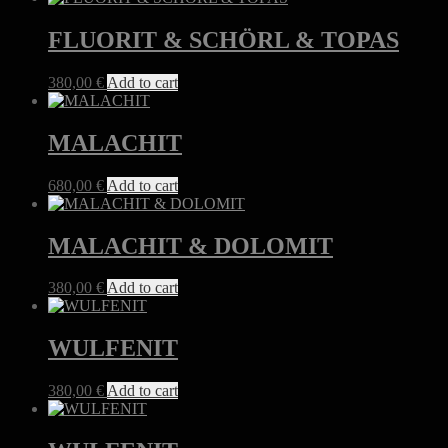
FLUORIT & SCHÖRL & TOPAS
380,00
€
Add to cart
MALACHIT
680,00
€
Add to cart
MALACHIT & DOLOMIT
380,00
€
Add to cart
WULFENIT
380,00
€
Add to cart