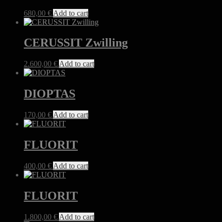
680,00
€
Add to cart
CERUSSIT Zwilling
2.600,00
€
Add to cart
DIOPTAS
170,00
€
Add to cart
FLUORIT
400,00
€
Add to cart
FLUORIT
1.800,00
€
Add to cart