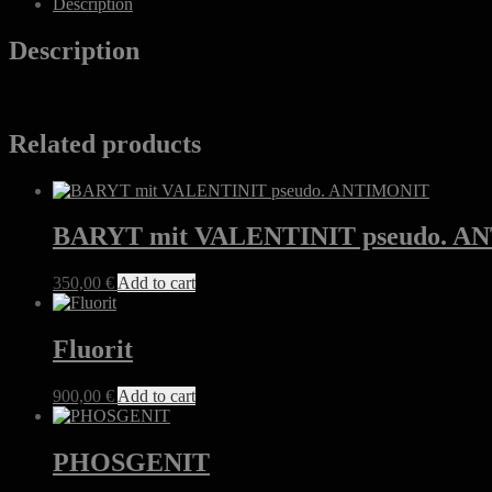
Description
Description
Related products
BARYT mit VALENTINIT pseudo. 
350,00
€
Add to cart
Fluorit
900,00
€
Add to cart
PHOSGENIT