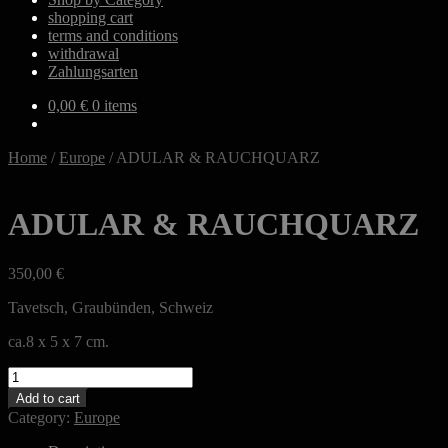
shopping cart
terms and conditions
withdrawal
Zahlungsarten
0,00
€
0 items
Home
/
Europe
/
ADULAR & RAUCHQUARZ
ADULAR & RAUCHQUARZ
350,00
€
Tavetsch, Graubünden, Schweiz
ca.8 x 5 x 7 cm.
ADULAR
&
Add to cart
RAUCHQUARZ
Category:
Europe
quantity