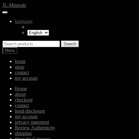
Skip
Skip
JL-Minerals
to
to
navigation
content
language
Search
Search
for:
Menu
home
shop
contact
my account
Home
about
checkout
contact
legal disclosure
my account
privacy statement
Review Authenticity
shipping
Shop by Category