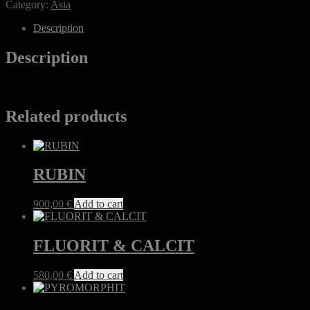
Category:
Asia
&
QUARZ
Description
&
PYRIT
Description
quantity
Related products
RUBIN
900,00
€
Add to cart
FLUORIT & CALCIT
580,00
€
Add to cart