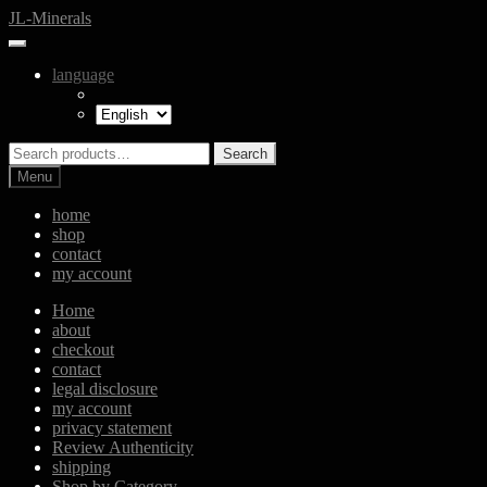
Skip
Skip
JL-Minerals
to
to
navigation
content
language
Search
Search
for:
Menu
home
shop
contact
my account
Home
about
checkout
contact
legal disclosure
my account
privacy statement
Review Authenticity
shipping
Shop by Category