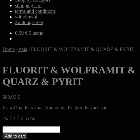
shopping cart
terms and conditions
withdrawal
Zahlungsarten
0,00
€
0 items
Home
/
Asia
/
FLUORIT & WOLFRAMIT & QUARZ & PYRIT
FLUORIT & WOLFRAMIT &
QUARZ & PYRIT
680,00
€
Kara-Oba, Karazhal, Karaganda Region, Kazachstan
ca. 7 x 7 x 5 cm.
FLUORIT
&
Add to cart
WOLFRAMIT