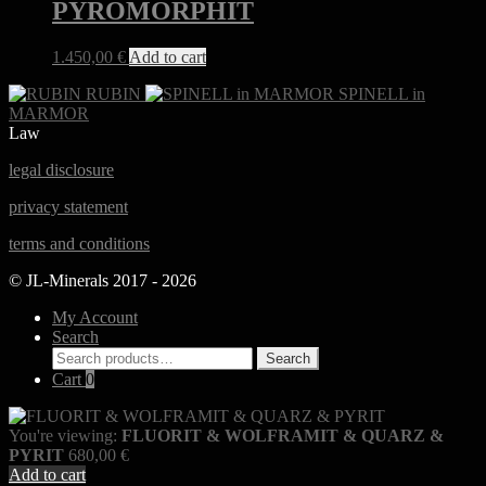
PYROMORPHIT
1.450,00
€
Add to cart
RUBIN
SPINELL in
MARMOR
Law
legal disclosure
privacy statement
terms and conditions
© JL-Minerals 2017 - 2026
My Account
Search
Search
Search
for:
Cart
0
You're viewing:
FLUORIT & WOLFRAMIT & QUARZ &
PYRIT
680,00
€
Add to cart