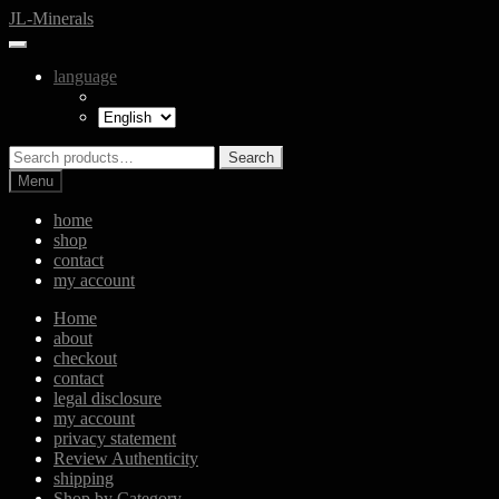
Skip
Skip
JL-Minerals
to
to
navigation
content
language
Search
Search
for:
Menu
home
shop
contact
my account
Home
about
checkout
contact
legal disclosure
my account
privacy statement
Review Authenticity
shipping
Shop by Category