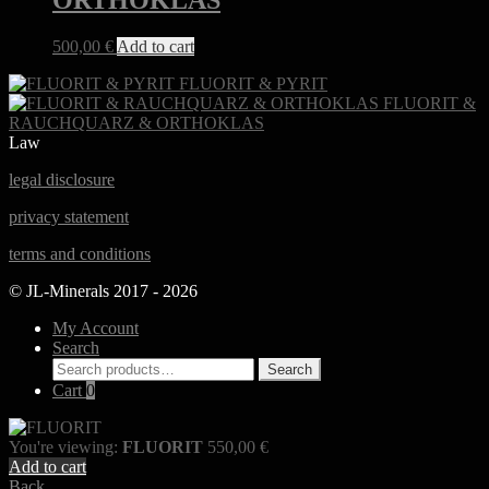
ORTHOKLAS
500,00
€
Add to cart
FLUORIT & PYRIT
FLUORIT &
RAUCHQUARZ & ORTHOKLAS
Law
legal disclosure
privacy statement
terms and conditions
© JL-Minerals 2017 - 2026
My Account
Search
Search
Search
for:
Cart
0
You're viewing:
FLUORIT
550,00
€
Add to cart
Back