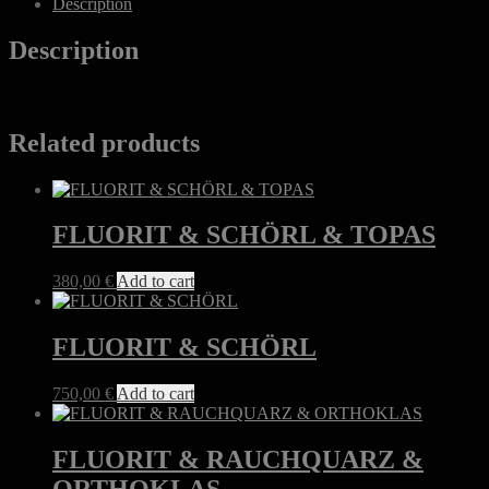
Description
Description
Related products
FLUORIT & SCHÖRL & TOPAS
380,00
€
Add to cart
FLUORIT & SCHÖRL
750,00
€
Add to cart
FLUORIT & RAUCHQUARZ &