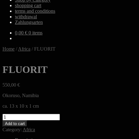
shopping cart
terms and conditions
withdrawal
Zahlungsarten
0,00
€
0 items
Home
/
Africa
/
FLUORIT
FLUORIT
550,00
€
Okoruso, Namibia
ca. 13 x 10 x 1 cm
FLUORIT
quantity
Add to cart
Category:
Africa