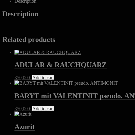
Description
quantity
Description
Related products
ADULAR & RAUCHQUARZ
350,00
€
Add to cart
BARYT mit VALENTINIT pseudo. 
350,00
€
Add to cart
Azurit