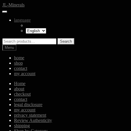
Skip
Skip
JL-Minerals
to
to
navigation
content
language
Search
Search
for:
Menu
home
shop
contact
my account
Home
about
checkout
contact
legal disclosure
my account
privacy statement
Review Authenticity
shipping
Shop by Category