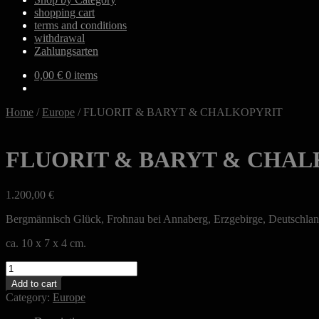
shopping cart
terms and conditions
withdrawal
Zahlungsarten
0,00
€
0 items
Home
/
Europe
/
FLUORIT & BARYT & CHALKOPYRIT
FLUORIT & BARYT & CHAL
1.200,00
€
Bergmännisch Glück, Frohnau bei Annaberg, Erzgebirge, Deutschla
ca. 10 x 7 x 4 cm.
FLUORIT
&
Add to cart
BARYT
Category:
Europe
&
CHALKOPYRIT