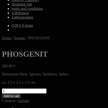
shopping cart
terms and conditions
withdrawal
Zahlungsarten
0,00
€
0 items
Home
/
Europe
/
PHOSGENIT
PHOSGENIT
580,00
€
Monteponi Mine, Iglesias, Sardinien, Italien
ca. 3,5 x 2,5 x 1,5 cm.
PHOSGENIT
quantity
Add to cart
Category:
Europe