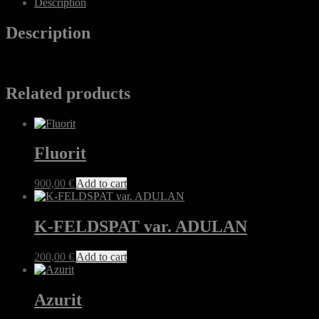
Description
Description
Related products
Fluorit
900,00
€
Add to cart
K-FELDSPAT var. ADULAN
200,00
€
Add to cart
Azurit