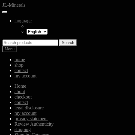
Skip
Skip
JL-Minerals
to
to
navigation
content
language
Search
Search
for:
Menu
home
shop
contact
my account
Home
about
checkout
contact
legal disclosure
my account
privacy statement
Review Authenticity
shipping
Shop by Category