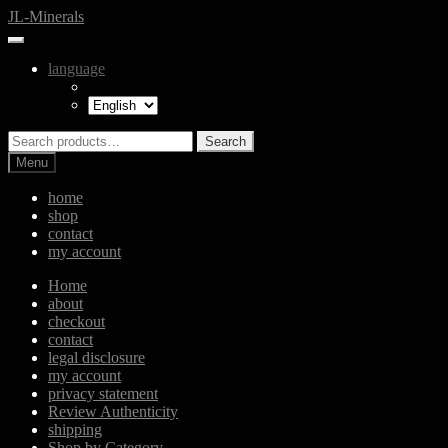
Skip
Skip
JL-Minerals
to
to
navigation
content
language
Search
Search
for:
Menu
home
shop
contact
my account
Home
about
checkout
contact
legal disclosure
my account
privacy statement
Review Authenticity
shipping
Shop by Category