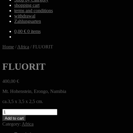
shopping cart
terms and conditions
withdrawal
Zahlungsarten
0,00
€
0 items
Home
/
Africa
/
FLUORIT
FLUORIT
400,00
€
Mt. Hohenstein, Erongo, Namibia
ca.3,5 x 3,5 x 2,5 cm.
FLUORIT
quantity
Add to cart
Category:
Africa