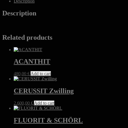
Description
Description
Related products
ACANTHIT
480,00
€
Add to cart
CERUSSIT Zwilling
2.600,00
€
Add to cart
FLUORIT & SCHÖRL