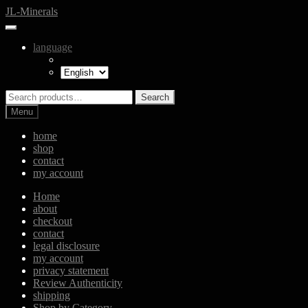
Skip
Skip
JL-Minerals
to
to
navigation
content
language
Search
Search
for:
Menu
home
shop
contact
my account
Home
about
checkout
contact
legal disclosure
my account
privacy statement
Review Authenticity
shipping
Shop by Category