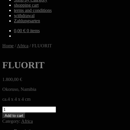
shopping cart
terms and conditions
withdrawal
Zahlungsarten
0,00
€
0 items
Home
/
Africa
/
FLUORIT
FLUORIT
1.800,00
€
Okoruso, Namibia
ca.4 x 4 x 4 cm
FLUORIT
quantity
Add to cart
Category:
Africa