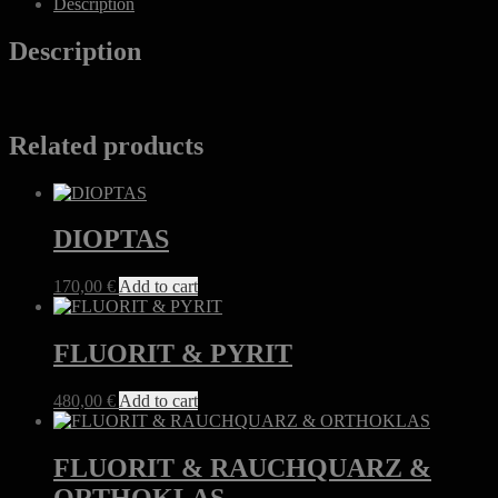
Description
Description
Related products
DIOPTAS
170,00
€
Add to cart
FLUORIT & PYRIT
480,00
€
Add to cart
FLUORIT & RAUCHQUARZ &