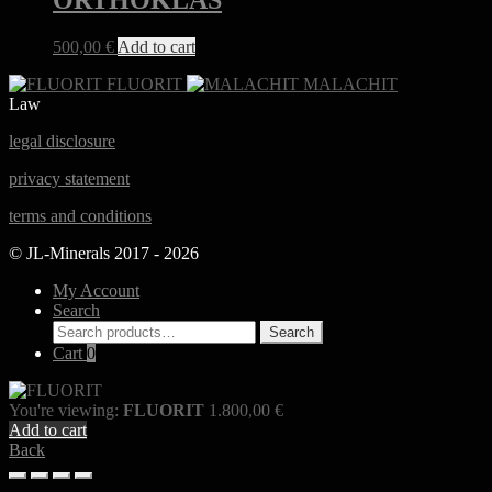
ORTHOKLAS
500,00
€
Add to cart
FLUORIT
MALACHIT
Law
legal disclosure
privacy statement
terms and conditions
© JL-Minerals 2017 - 2026
My Account
Search
Search
Search
for:
Cart
0
You're viewing:
FLUORIT
1.800,00
€
Add to cart
Back